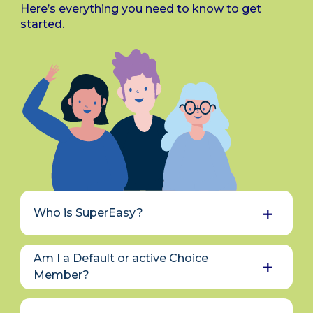
Here’s everything you need to know to get
started.
Who is SuperEasy?
SuperEasy is the brand name for the
Am I a Default or active Choice
superannuation schemes managed by
Civic Financial Services.
Over 60 years ago,
Member?
local government councils joined forces to
If you didn’t select a KiwiSaver provider
pool resources for services like insurance
when you first enrolled, you were