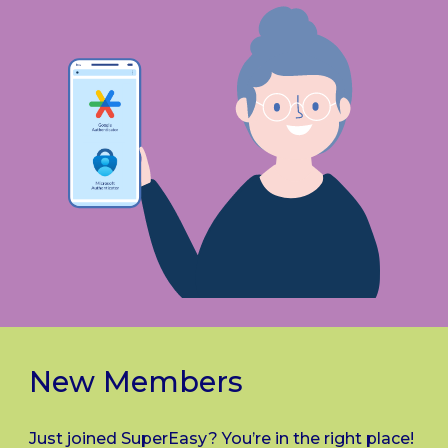
New Members
Just joined SuperEasy? You’re in the right place!