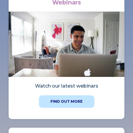
Webinars
Watch our latest webinars
FIND OUT MORE