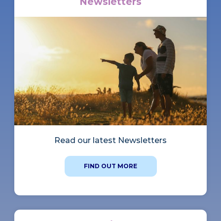
Newsletters
Read our latest Newsletters
FIND OUT MORE