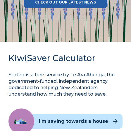
CHECK OUT OUR LATEST NEWS
KiwiSaver Calculator
Sorted is a free service by Te Ara Ahunga, the
government-funded, independent agency
dedicated to helping New Zealanders
understand how much they need to save.
I’m saving towards a house