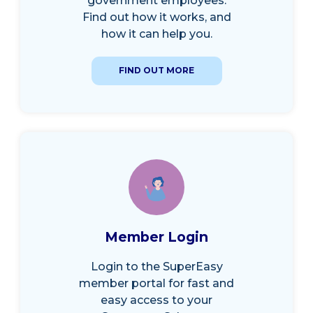
government employees.
Find out how it works, and
how it can help you.
FIND OUT MORE
Member Login
Login to the SuperEasy
member portal for fast and
easy access to your