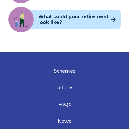
What could your retirement
look like?
Schemes
Returns
FAQs
News