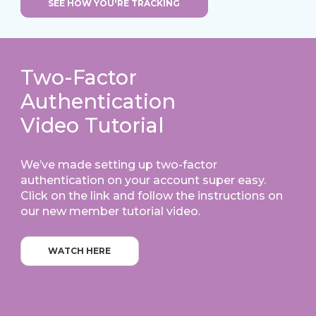
SEE HOW YOU'RE TRACKING
Two-Factor
Authentication
Video Tutorial
We’ve made setting up two-factor
authentication on your account super easy.
Click on the link and follow the instructions on
our new member tutorial video.
WATCH HERE