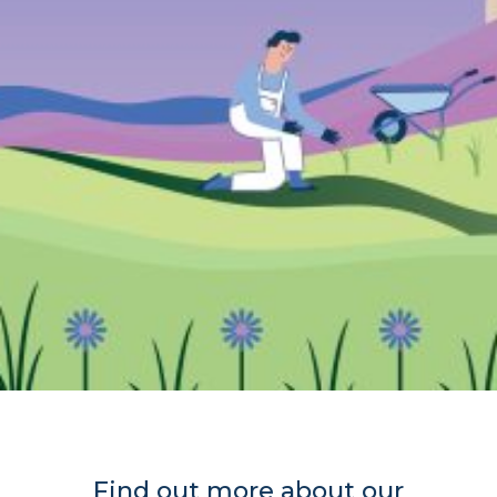
Find out more about our