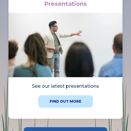
Presentations
See our latest presentations
FIND OUT MORE