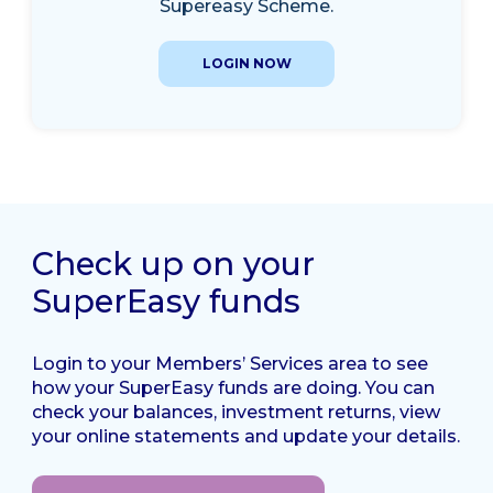
Supereasy Scheme.
LOGIN NOW
Check up on your
SuperEasy funds
Login to your Members’ Services area to see
how your SuperEasy funds are doing. You can
check your balances, investment returns, view
your online statements and update your details.