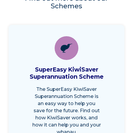
Schemes
SuperEasy KiwiSaver
Superannuation Scheme
The SuperEasy KiwiSaver
Superannuation Scheme is
an easy way to help you
save for the future. Find out
how KiwiSaver works, and
how it can help you and your
whanau.