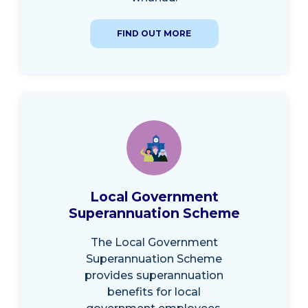
FIND OUT MORE
Local Government
Superannuation Scheme
The Local Government
Superannuation Scheme
provides superannuation
benefits for local