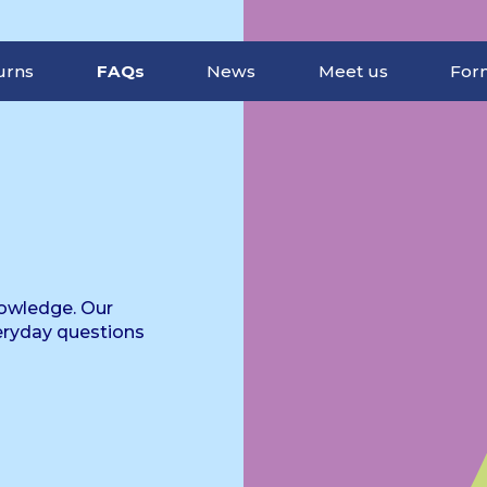
urns
FAQs
News
Meet us
For
owledge. Our
eryday questions