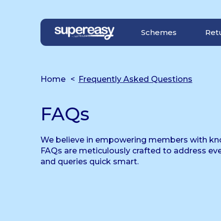
Navigation Menu
Visual Controls
Go To Content
Go To Footer
Schemes
Ret
Home
Frequently Asked Questions
FAQs
We believe in empowering members with kn
FAQs are meticulously crafted to address ev
and queries quick smart.