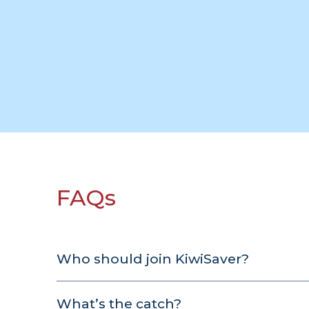
FAQs
Who should join KiwiSaver?
Those who hope to
buy their first house
in t
What’s the catch?