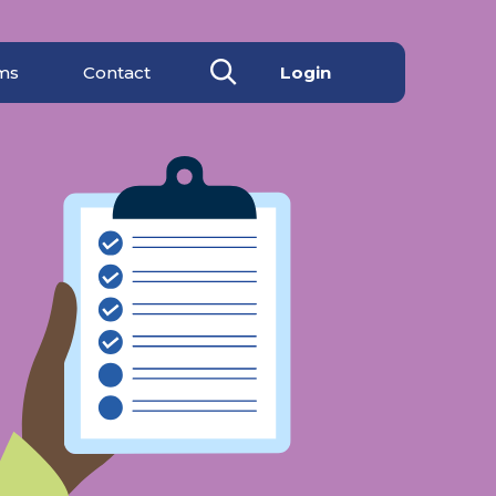
ms
Contact
Login