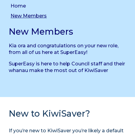
Home
New Members
New Members
Kia ora and congratulations on your new role,
from all of us here at SuperEasy!
SuperEasy is here to help Council staff and their
whanau make the most out of KiwiSaver
New to KiwiSaver?
If you’re new to KiwiSaver you’re likely a default