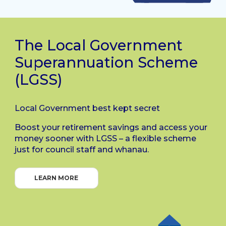
The Local Government
Superannuation Scheme
(LGSS)
Local Government best kept secret
Boost your retirement savings and access your
money sooner with LGSS – a flexible scheme
just for council staff and whanau.
LEARN MORE