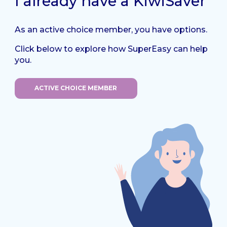
I already have a KiwiSaver
As an active choice member, you have options.
Click below to explore how SuperEasy can help
you.
ACTIVE CHOICE MEMBER