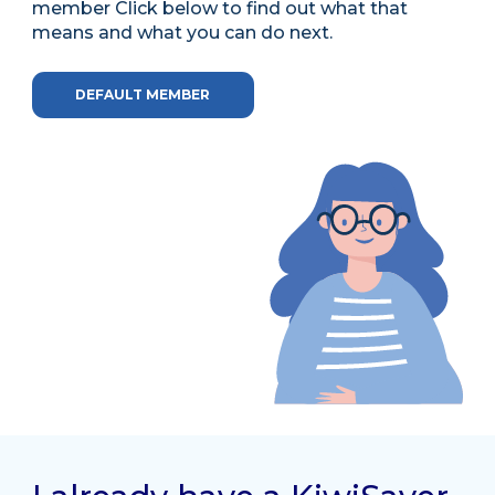
member Click below to find out what that
means and what you can do next.
DEFAULT MEMBER