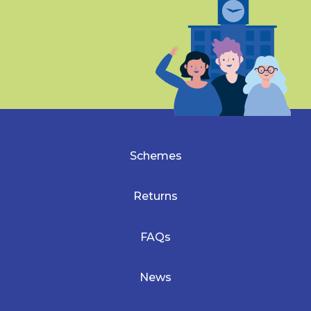
Schemes
Returns
FAQs
News